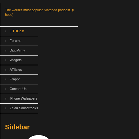
The world's most popular Nintendo podcast. (I
hope)
LITHCast
Forums
Digg Army
Widgets
Affiliates
Frappr
Contact Us
iPhone Wallpapers
Zelda Soundtracks
Sidebar