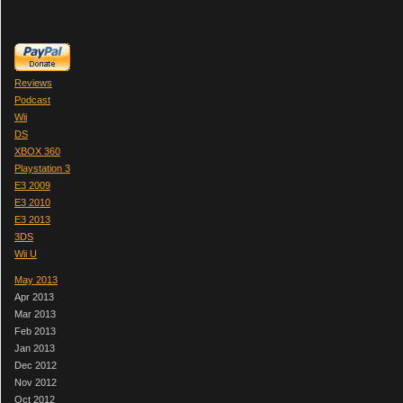
Reviews
Podcast
Wii
DS
XBOX 360
Playstation 3
E3 2009
E3 2010
E3 2013
3DS
Wii U
May 2013
Apr 2013
Mar 2013
Feb 2013
Jan 2013
Dec 2012
Nov 2012
Oct 2012