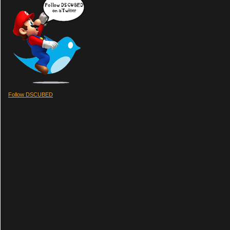
Follow DSCUBED