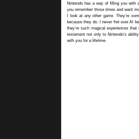
Nintendo has a way of filling you wit
you remember those times and want more
I look at any other game. They’re som
because they do. I never fret over AI b
they’re such magical experiences that 
testament not only to Nintendo’s abilit
with you for a lifetime.