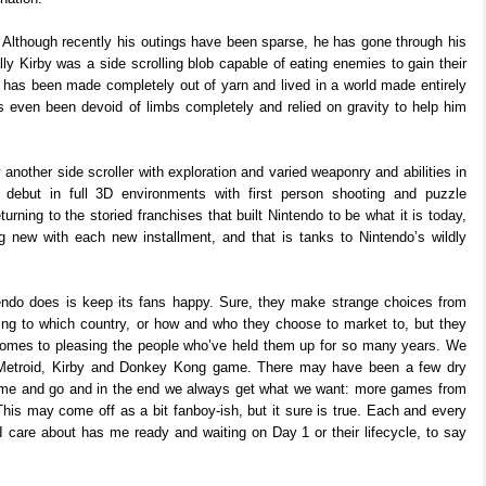
 Although recently his outings have been sparse, he has gone through his
lly Kirby was a side scrolling blob capable of eating enemies to gain their
ro has been made completely out of yarn and lived in a world made entirely
’s even been devoid of limbs completely and relied on gravity to help him
 another side scroller with exploration and varied weaponry and abilities in
ebut in full 3D environments with first person shooting and puzzle
ning to the storied franchises that built Nintendo to be what it is today,
 new with each new installment, and that is tanks to Nintendo’s wildly
endo does is keep its fans happy. Sure, they make strange choices from
ing to which country, or how and who they choose to market to, but they
 comes to pleasing the people who’ve held them up for so many years. We
 Metroid, Kirby and Donkey Kong game. There may have been a few dry
ome and go and in the end we always get what we want: more games from
his may come off as a bit fanboy-ish, but it sure is true. Each and every
I care about has me ready and waiting on Day 1 or their lifecycle, to say