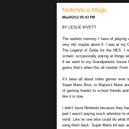
Nintendo is Magic
May/02/12 05:43 PM
BY LESLIE KIVETT
The earliest memory I have of playing 
very old, maybe about 4. I was at my Gr
The Legend of Zelda for the NES. I 
screen, occasionally poking at things wi
if we went to my Grandparents house I’
guess that’s when this all started. From
It’s been all about video games ever s
Super Mario Bros. to Majora’s Mask and 
of gaming thanks to school friends and o
like it is now.
I didn’t favor Nintendo because they ha
part I wasn’t paying much attention to
mind. Like no one else could do what t
sang them back. Super Mario 64 was an 