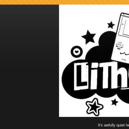
It's awfully quiet