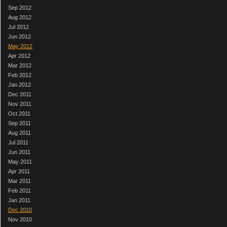
Sep 2012
Aug 2012
Jul 2012
Jun 2012
May 2012
Apr 2012
Mar 2012
Feb 2012
Jan 2012
Dec 2011
Nov 2011
Oct 2011
Sep 2011
Aug 2011
Jul 2011
Jun 2011
May 2011
Apr 2011
Mar 2011
Feb 2011
Jan 2011
Dec 2010
Nov 2010