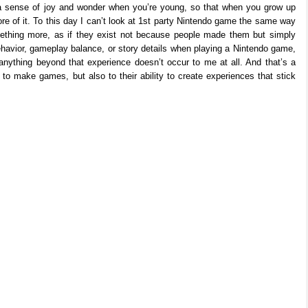
h a sense of joy and wonder when you’re young, so that when you grow up
 of it. To this day I can’t look at 1st party Nintendo game the same way
ething more, as if they exist not because people made them but simply
ehavior, gameplay balance, or story details when playing a Nintendo game,
anything beyond that experience doesn’t occur to me at all. And that’s a
y to make games, but also to their ability to create experiences that stick