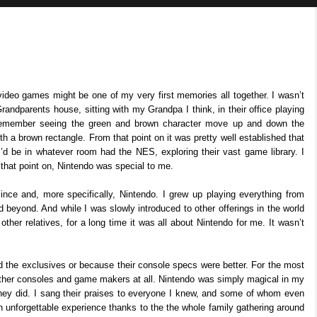
video games might be one of my very first memories all together. I wasn’t
andparents house, sitting with my Grandpa I think, in their office playing
remember seeing the green and brown character move up and down the
th a brown rectangle. From that point on it was pretty well established that
d be in whatever room had the NES, exploring their vast game library. I
 that point on, Nintendo was special to me.
ince and, more specifically, Nintendo. I grew up playing everything from
beyond. And while I was slowly introduced to other offerings in the world
ther relatives, for a long time it was all about Nintendo for me. It wasn’t
d the exclusives or because their console specs were better. For the most
 other consoles and game makers at all. Nintendo was simply magical in my
hey did. I sang their praises to everyone I knew, and some of whom even
unforgettable experience thanks to the the whole family gathering around