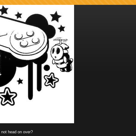
y not head on over?