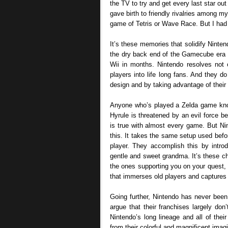
the TV to try and get every last star ou
gave birth to friendly rivalries among my
game of Tetris or Wave Race. But I had
It’s these memories that solidify Nint
the dry back end of the Gamecube era 
Wii in months. Nintendo resolves not 
players into life long fans. And they d
design and by taking advantage of their
Anyone who’s played a Zelda game know
Hyrule is threatened by an evil force b
is true with almost every game. But N
this. It takes the same setup used befor
player. They accomplish this by introd
gentle and sweet grandma. It’s these cha
the ones supporting you on your quest, ra
that immerses old players and captures
Going further, Nintendo has never been
argue that their franchises largely do
Nintendo’s long lineage and all of the
from their colorful and magnificent imagi