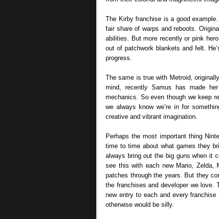
The Kirby franchise is a good example.
fair share of warps and reboots. Origina
abilities. But more recently or pink he
out of patchwork blankets and felt. He
progress.
The same is true with Metroid, originally
mind, recently Samus has made her d
mechanics. So even though we keep retur
we always know we’re in for something
creative and vibrant imagination.
Perhaps the most important thing Nint
time to time about what games they br
always bring out the big guns when it
see this with each new Mario, Zelda,
patches through the years. But they c
the franchises and developer we love. T
new entry to each and every franchise 
otherwise would be silly.