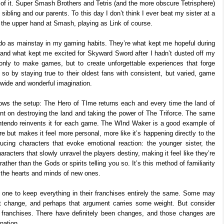
t of it. Super Smash Brothers and Tetris (and the more obscure Tetrisphere)
 sibling and our parents. To this day I don’t think I ever beat my sister at a
 the upper hand at Smash, playing as Link of course.
endo as mainstay in my gaming habits. They’re what kept me hopeful during
and what kept me excited for Skyward Sword after I hadn’t dusted off my
only to make games, but to create unforgettable experiences that forge
o so by staying true to their oldest fans with consistent, but varied, game
 wide and wonderful imagination.
s the setup: The Hero of TIme returns each and every time the land of
ent on destroying the land and taking the power of The Triforce. The same
intendo reinvents it for each game. The WInd Waker is a good example of
e but makes it feel more personal, more like it’s happening directly to the
ucing characters that evoke emotional reaction: the younger sister, the
racters that slowly unravel the players destiny, making it feel like they’re
ther than the Gods or spirits telling you so. It’s this method of familiarity
 the hearts and minds of new ones.
 one to keep everything in their franchises entirely the same. Some may
n’t change, and perhaps that argument carries some weight. But consider
ir franchises. There have definitely been changes, and those changes are
nation.