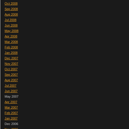
Oct 2008
Sep 2008
Aug 2008
Jul 2008
Jun 2008
May 2008
Apr 2008
Mar 2008
Feb 2008
Jan 2008
Dec 2007
Nov 2007
Oct 2007
Sep 2007
Aug 2007
Jul 2007
Jun 2007
May 2007
Apr 2007
Mar 2007
Feb 2007
Jan 2007
Dec 2006