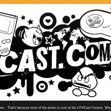
 here... That's because most of the action is over at the LITHCast Forums. Wh