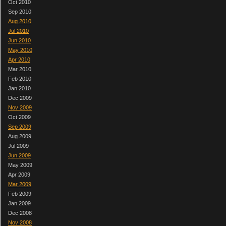
Oct 2010
Sep 2010
Aug 2010
Jul 2010
Jun 2010
May 2010
Apr 2010
Mar 2010
Feb 2010
Jan 2010
Dec 2009
Nov 2009
Oct 2009
Sep 2009
Aug 2009
Jul 2009
Jun 2009
May 2009
Apr 2009
Mar 2009
Feb 2009
Jan 2009
Dec 2008
Nov 2008