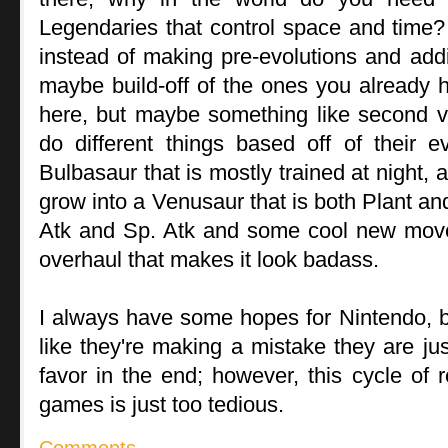
Legendaries that control space and time? It
instead of making pre-evolutions and add
maybe build-off of the ones you already ha
here, but maybe something like second v
do different things based off of their e
Bulbasaur that is mostly trained at night, 
grow into a Venusaur that is both Plant an
Atk and Sp. Atk and some cool new mov
overhaul that makes it look badass.
I always have some hopes for Nintendo, 
like they're making a mistake they are ju
favor in the end; however, this cycle of 
games is just too tedious.
Comments