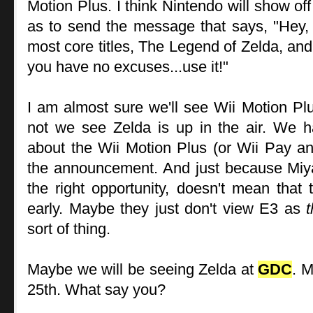
Motion Plus. I think Nintendo will show of
as to send the message that says, "Hey, 
most core titles, The Legend of Zelda, and
you have no excuses...use it!"
I am almost sure we'll see Wii Motion Pl
not we see Zelda is up in the air. We 
about the Wii Motion Plus (or Wii Pay an
the announcement. And just because Miy
the right opportunity, doesn't mean that t
early. Maybe they just don't view E3 as
sort of thing.
Maybe we will be seeing Zelda at
GDC
. 
25th. What say you?