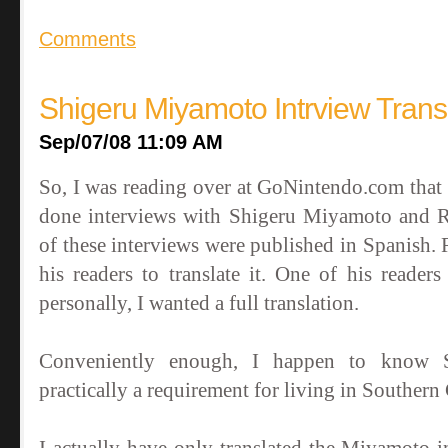
Comments
Shigeru Miyamoto Intrview Trans
Sep/07/08 11:09 AM
So, I was reading over at GoNintendo.com tha
done interviews with Shigeru Miyamoto and R
of these interviews were published in Spanish
his readers to translate it. One of his reader
personally, I wanted a full translation.
Conveniently enough, I happen to know Spa
practically a requirement for living in Southern C