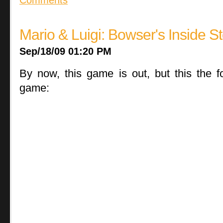
Mario & Luigi: Bowser's Inside S
Sep/18/09 01:20 PM
By now, this game is out, but this the f
game: