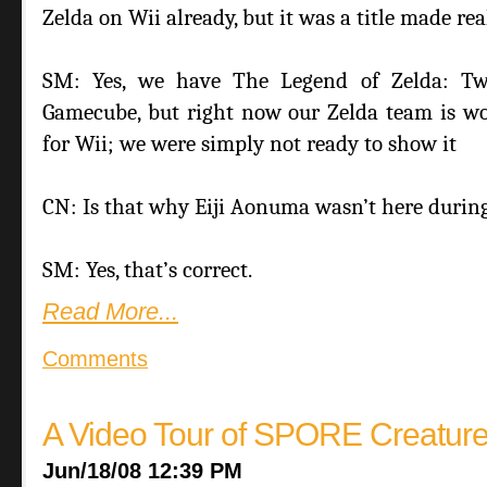
Zelda on Wii already, but it was a title made re
SM: Yes, we have The Legend of Zelda: Twi
Gamecube, but right now our Zelda team is wor
for Wii; we were simply not ready to show it
CN: Is that why Eiji Aonuma wasn’t here durin
SM: Yes, that’s correct.
Read More...
Comments
A Video Tour of SPORE Creature
Jun/18/08 12:39 PM