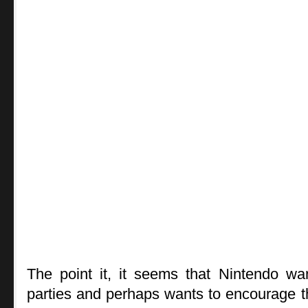
The point it, it seems that Nintendo wan
parties and perhaps wants to encourage t