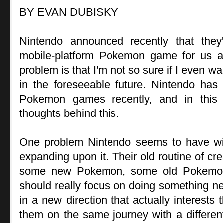
BY EVAN DUBISKY
Nintendo announced recently that the
mobile-platform Pokemon game for us al
problem is that I'm not so sure if I even
in the foreseeable future. Nintendo has 
Pokemon games recently, and in this a
thoughts behind this.
One problem Nintendo seems to have wi
expanding upon it. Their old routine of cr
some new Pokemon, some old Pokemon,
should really focus on doing something new
in a new direction that actually interests 
them on the same journey with a different