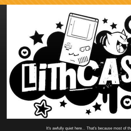
It's awfully quiet here... That's because most of