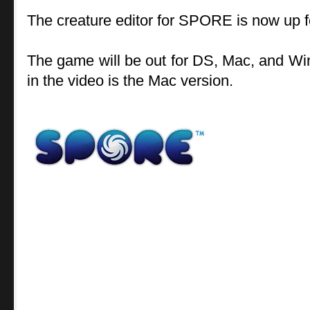
The creature editor for SPORE is now up f
The game will be out for DS, Mac, and Wi
in the video is the Mac version.