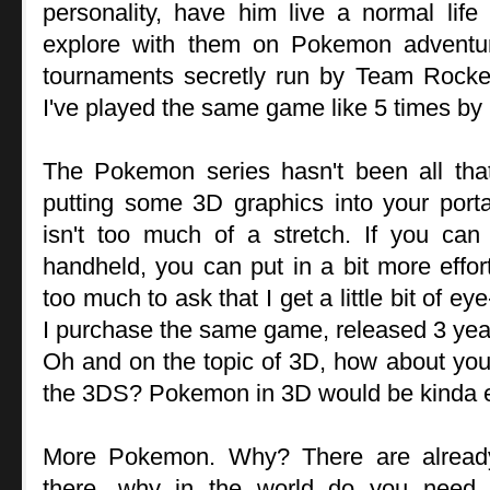
personality, have him live a normal life
explore with them on Pokemon advent
tournaments secretly run by Team Rocket
I've played the same game like 5 times by
The Pokemon series hasn't been all that 
putting some 3D graphics into your por
isn't too much of a stretch. If you ca
handheld, you can put in a bit more effor
too much to ask that I get a little bit of
I purchase the same game, released 3 year
Oh and on the topic of 3D, how about you m
the 3DS? Pokemon in 3D would be kinda e
More Pokemon. Why? There are alrea
there, why in the world do you need