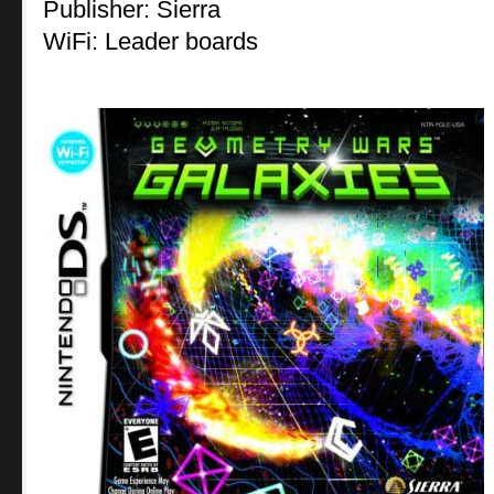
Publisher: Sierra
WiFi: Leader boards