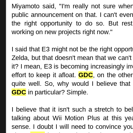
Miyamoto said, "I'm really not sure whe
public announcement on that. I can't even 
the right opportunity to do so. But re
working on new projects right now."
I said that E3 might not be the right oppor
Zelda, but that doesn't mean that we can't
it? I mean, E3 is becoming increasingly ir
effort to keep it afloat.
GDC
, on the othe
quite well. So, why would I believe that
GDC
in particular? Simple.
I believe that it isn't such a stretch to b
talking about Wii Motion Plus at this ye
sense. I doubt I will need to convince you