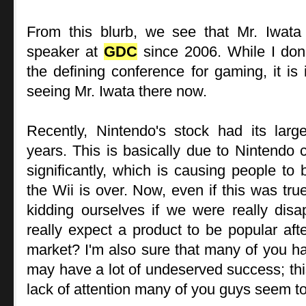
From this blurb, we see that Mr. Iwat
speaker at
GDC
since 2006. While I don'
the defining conference for gaming, it is 
seeing Mr. Iwata there now.
Recently, Nintendo's stock had its larg
years. This is basically due to Nintendo 
significantly, which is causing people to 
the Wii is over. Now, even if this was tru
kidding ourselves if we were really disa
really expect a product to be popular aft
market? I'm also sure that many of you hav
may have a lot of undeserved success; th
lack of attention many of you guys seem to