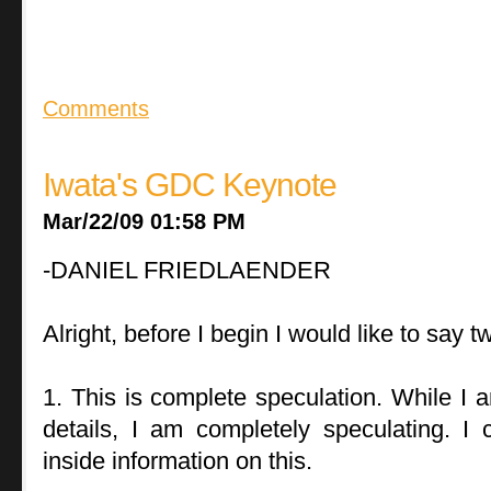
Comments
Iwata's GDC Keynote
Mar/22/09 01:58 PM
-DANIEL FRIEDLAENDER
Alright, before I begin I would like to say t
1. This is complete speculation. While I
details, I am completely speculating. I 
inside information on this.