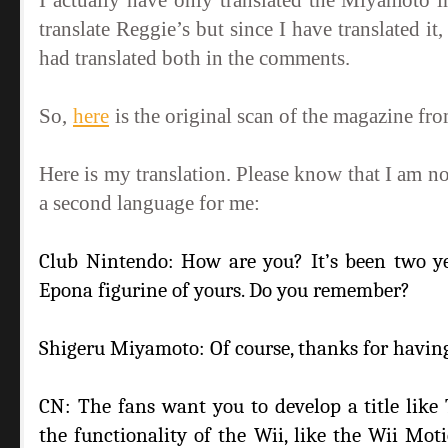
I actually have only translated the Miyamoto 
translate Reggie’s but since I have translated 
had translated both in the comments.
So,
here
is the original scan of the magazine f
Here is my translation. Please know that I am no
a second language for me:
Club Nintendo: How are you? It’s been two y
Epona figurine of yours. Do you remember?
Shigeru Miyamoto: Of course, thanks for havin
CN: The fans want you to develop a title like
the functionality of the Wii, like the Wii Mo