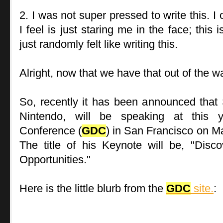
2. I was not super pressed to write this. I 
I feel is just staring me in the face; this 
just randomly felt like writing this.
Alright, now that we have that out of the wa
So, recently it has been announced that 
Nintendo, will be speaking at this 
Conference (
GDC
) in San Francisco on M
The title of his Keynote will be, "Dis
Opportunities."
Here is the little blurb from the
GDC
site.
: