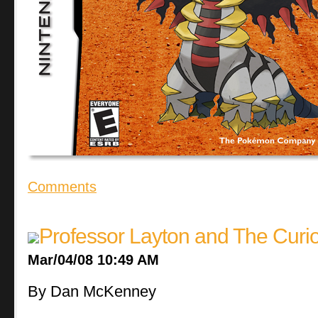
Comments
Professor Layton and The Curi
Mar/04/08 10:49 AM
By Dan McKenney