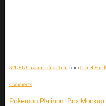
SPORE Creature Editor Tour
from
Daniel Fried
Comments
Pokémon Platinum Box Mockup