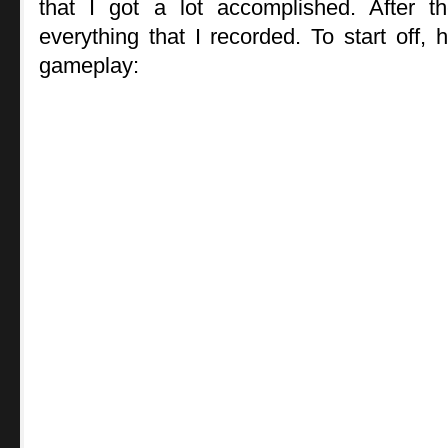
that I got a lot accomplished. After t
everything that I recorded. To start off, 
gameplay: