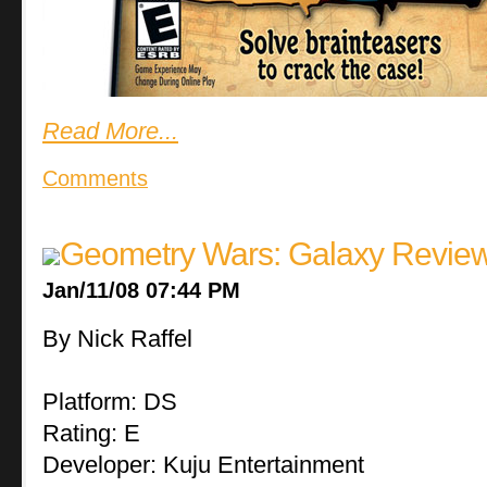
Read More...
Comments
Geometry Wars: Galaxy Revie
Jan/11/08 07:44 PM
By Nick Raffel
Platform: DS
Rating: E
Developer: Kuju Entertainment