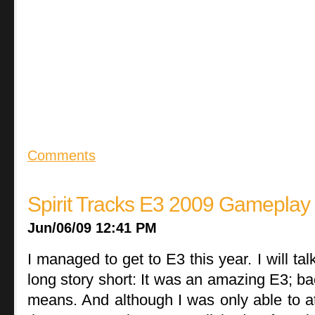
Comments
Spirit Tracks E3 2009 Gameplay
Jun/06/09 12:41 PM
I managed to get to E3 this year. I will ta
long story short: It was an amazing E3; bac
means. And although I was only able to at