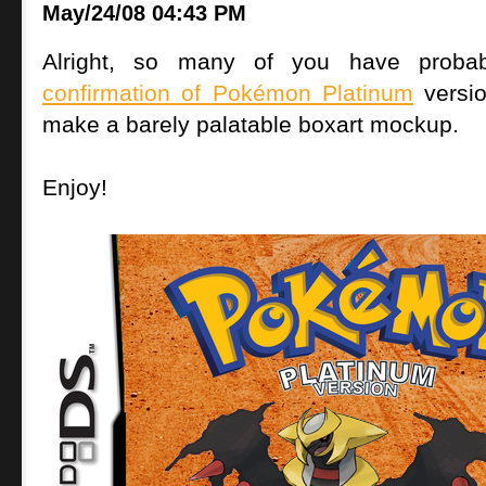
May/24/08 04:43 PM
Alright, so many of you have proba
confirmation of Pokémon Platinum
versi
make a barely palatable boxart mockup.
Enjoy!