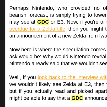
Perhaps Nintendo, who provided no offi
bearish forecast, is simply trying to lowe
may see at
GDC
or E3. Now, if you're of 
overdue for a Zelda title
, then you might t
an announcement of a new Zelda from Iwa
Now here is where the speculation comes i
ask would be: Why would Nintendo reveal a
Nintendo already said that we wouldn't see
Well, if you
look back to the interview w
we wouldn't likely see Zelda at E3, then y
but if you actually read and picked apa
might be able to say that a
GDC
announcem