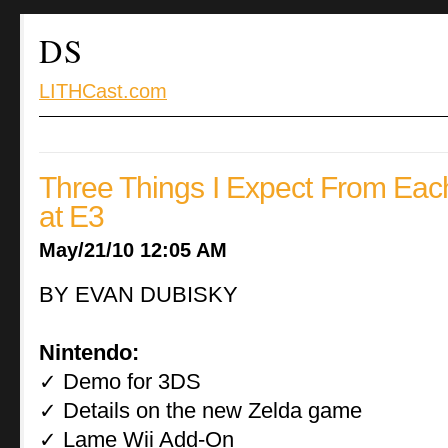
DS
LITHCast.com
Three Things I Expect From Ea
at E3
May/21/10 12:05 AM
BY EVAN DUBISKY
Nintendo:
Demo for 3DS
✓
Details on the new Zelda game
✓
Lame Wii Add-On
✓