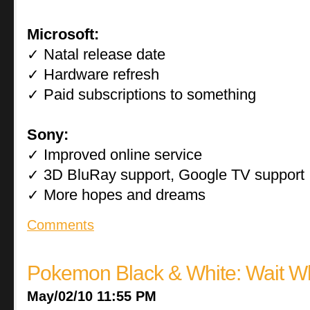
Microsoft:
Natal release date
✓
Hardware refresh
✓
Paid subscriptions to something
✓
Sony:
Improved online service
✓
3D BluRay support, Google TV support
✓
More hopes and dreams
✓
Comments
Pokemon Black & White: Wait W
May/02/10 11:55 PM