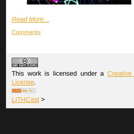
Read More...
Comments
This work is licensed under a
Creative
License
.
LITHCast
>