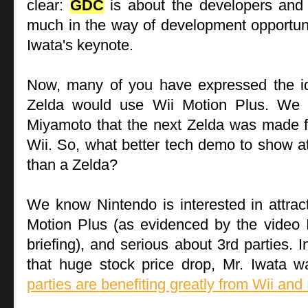
clear:
GDC
is about the developers and 
much in the way of development opportuniti
Iwata's keynote.
Now, many of you have expressed the id
Zelda would use Wii Motion Plus. We 
Miyamoto that the next Zelda was made f
Wii. So, what better tech demo to show 
than a Zelda?
We know Nintendo is interested in attrac
Motion Plus (as evidenced by the video 
briefing), and serious about 3rd parties. 
that huge stock price drop, Mr. Iwata 
parties are benefiting greatly from Wii and