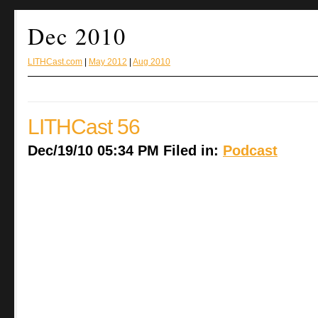
Dec 2010
LITHCast.com
|
May 2012
|
Aug 2010
LITHCast 56
Dec/19/10 05:34 PM Filed in:
Podcast