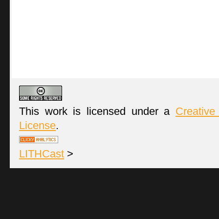
This work is licensed under a
Creative
License
.
LITHCast
>