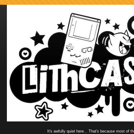
It's awfully quiet here... That's because most of