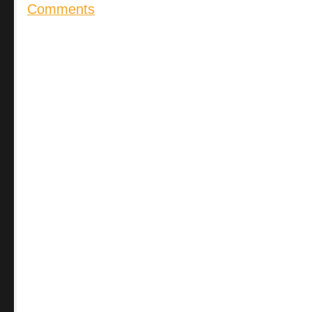
Comments