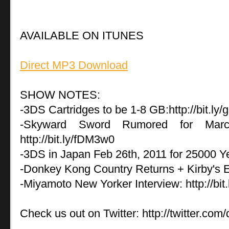
AVAILABLE ON ITUNES
Direct MP3 Download
SHOW NOTES:
-3DS Cartridges to be 1-8 GB:http://bit.l
-Skyward Sword Rumored for March
http://bit.ly/fDM3w0
-3DS in Japan Feb 26th, 2011 for 25000 Yen:
-Donkey Kong Country Returns + Kirby's E
-Miyamoto New Yorker Interview: http://bi
Check us out on Twitter: http://twitter.com