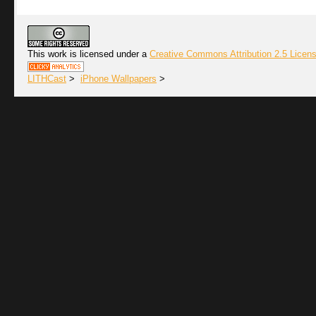
This work is licensed under a
Creative Commons Attribution 2.5 Licen
LITHCast
>
iPhone Wallpapers
>