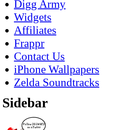
Digg Army
Widgets
Affiliates
Frappr
Contact Us
iPhone Wallpapers
Zelda Soundtracks
Sidebar