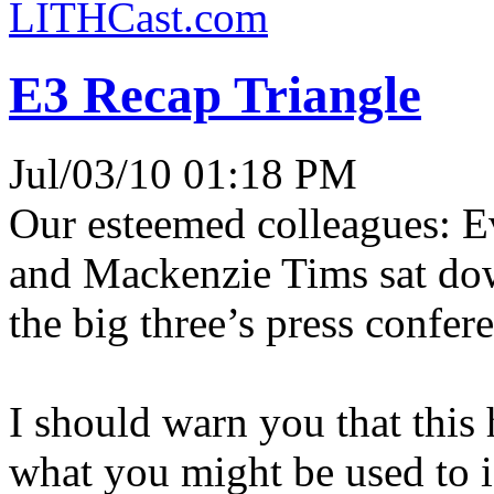
LITHCast.com
E3 Recap Triangle
Jul/03/10 01:18 PM
Our esteemed colleagues: E
and Mackenzie Tims sat down
the big three’s press confer
I should warn you that this 
what you might be used to i