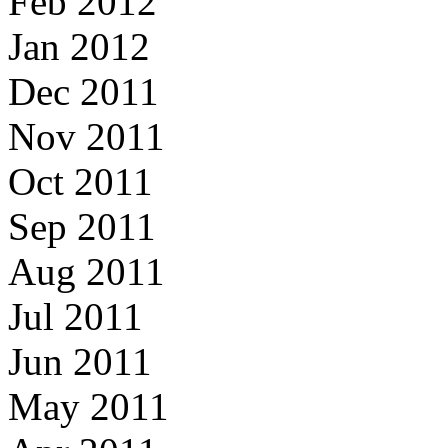
Feb 2012
Jan 2012
Dec 2011
Nov 2011
Oct 2011
Sep 2011
Aug 2011
Jul 2011
Jun 2011
May 2011