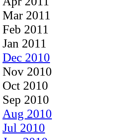
Apr 2011
Mar 2011
Feb 2011
Jan 2011
Dec 2010
Nov 2010
Oct 2010
Sep 2010
Aug 2010
Jul 2010