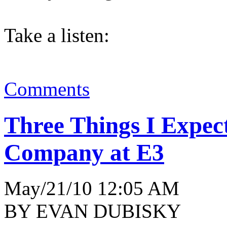
Take a listen:
Comments
Three Things I Expe
Company at E3
May/21/10 12:05 AM
BY EVAN DUBISKY