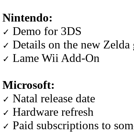
Nintendo:
Demo for 3DS
✓
Details on the new Zelda
✓
Lame Wii Add-On
✓
Microsoft:
Natal release date
✓
Hardware refresh
✓
Paid subscriptions to som
✓