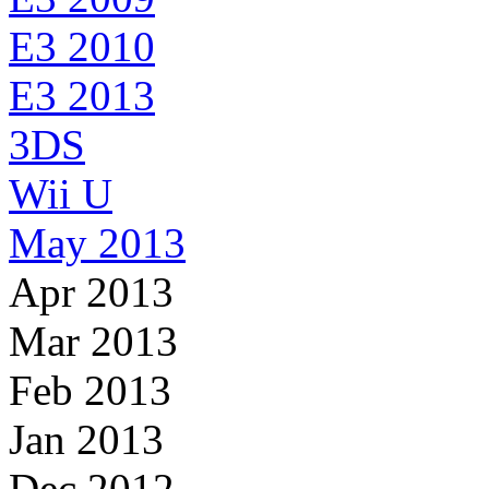
E3 2010
E3 2013
3DS
Wii U
May 2013
Apr 2013
Mar 2013
Feb 2013
Jan 2013
Dec 2012