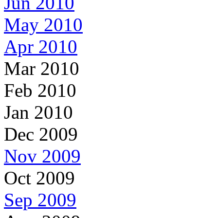
Jun 2010
May 2010
Apr 2010
Mar 2010
Feb 2010
Jan 2010
Dec 2009
Nov 2009
Oct 2009
Sep 2009