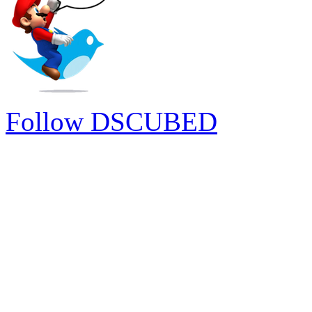
Follow DSCUBED