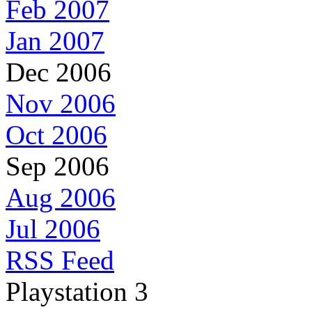
Feb 2007
Jan 2007
Dec 2006
Nov 2006
Oct 2006
Sep 2006
Aug 2006
Jul 2006
RSS Feed
Playstation 3