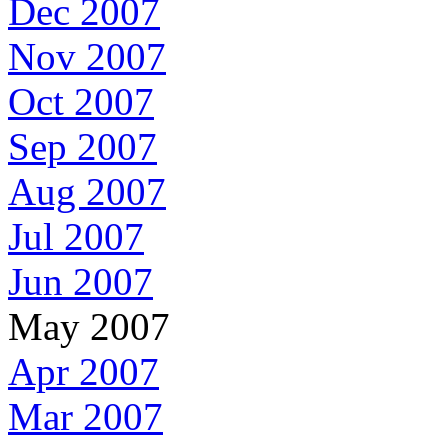
Dec 2007
Nov 2007
Oct 2007
Sep 2007
Aug 2007
Jul 2007
Jun 2007
May 2007
Apr 2007
Mar 2007