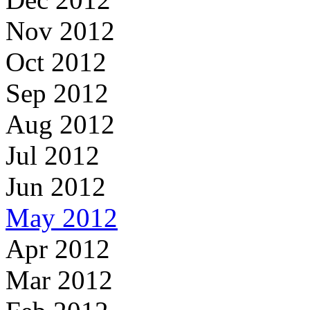
Nov 2012
Oct 2012
Sep 2012
Aug 2012
Jul 2012
Jun 2012
May 2012
Apr 2012
Mar 2012