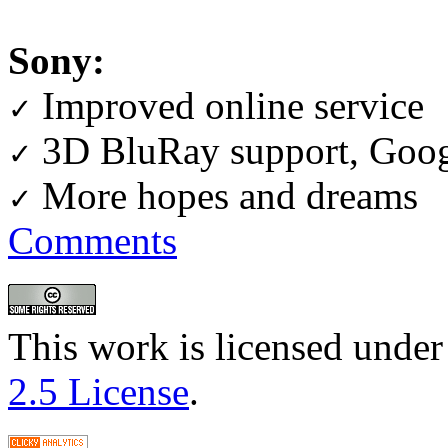
Sony:
Improved online service
✓
3D BluRay support, Goog
✓
More hopes and dreams
✓
Comments
This work is licensed under
2.5 License
.