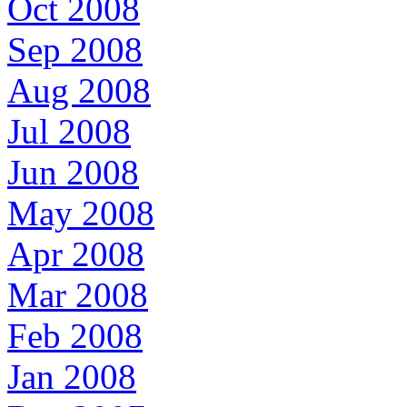
Oct 2008
Sep 2008
Aug 2008
Jul 2008
Jun 2008
May 2008
Apr 2008
Mar 2008
Feb 2008
Jan 2008