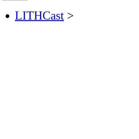
LITHCast
>