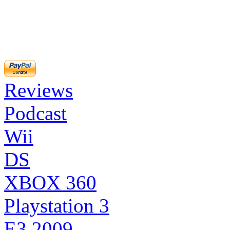
Reviews
Podcast
Wii
DS
XBOX 360
Playstation 3
E3 2009