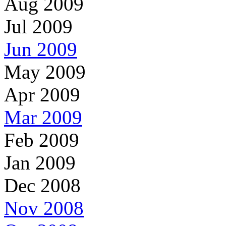
Aug 2009
Jul 2009
Jun 2009
May 2009
Apr 2009
Mar 2009
Feb 2009
Jan 2009
Dec 2008
Nov 2008