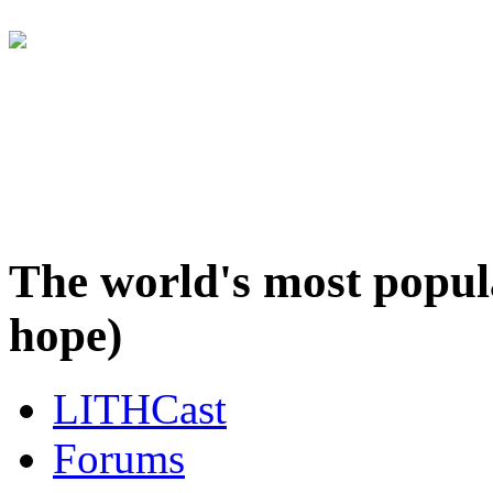
It's awfully quiet here... T
over at the LITHCast F
The world's most popul
hope)
LITHCast
Forums