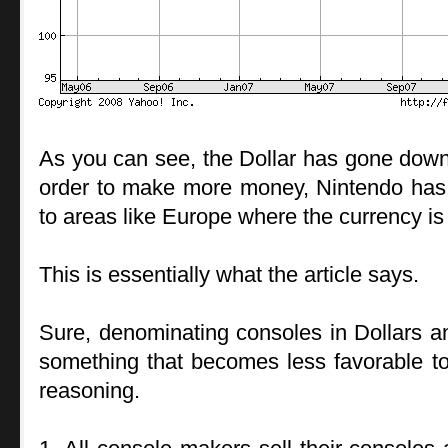
As you can see, the Dollar has gone down a
order to make more money, Nintendo has s
to areas like Europe where the currency is
This is essentially what the article says.
Sure, denominating consoles in Dollars a
something that becomes less favorable to
reasoning.