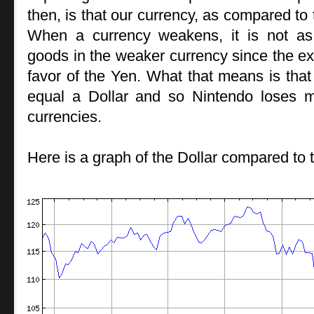
then, is that our currency, as compared t
When a currency weakens, it is not as
goods in the weaker currency since the ex
favor of the Yen. What that means is that
equal a Dollar and so Nintendo loses 
currencies.
Here is a graph of the Dollar compared to