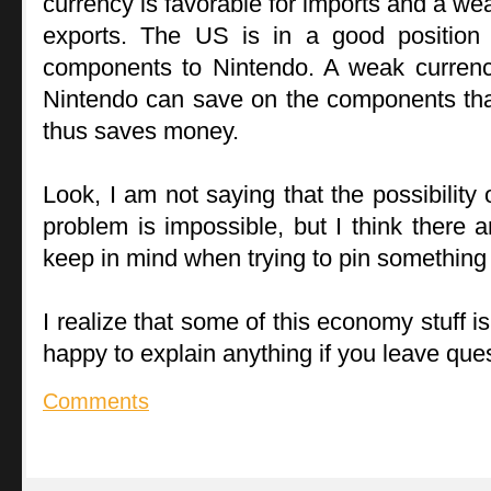
currency is favorable for imports and a wea
exports. The US is in a good position 
components to Nintendo. A weak currenc
Nintendo can save on the components th
thus saves money.
Look, I am not saying that the possibility
problem is impossible, but I think there a
keep in mind when trying to pin something 
I realize that some of this economy stuff is 
happy to explain anything if you leave qu
Comments