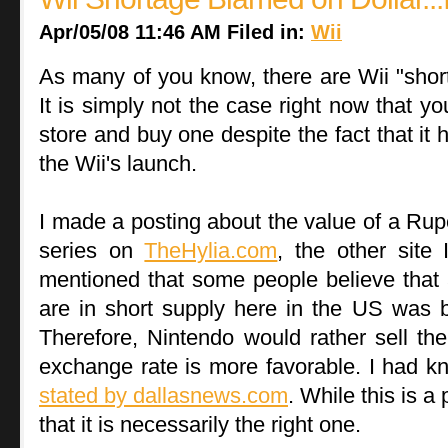
Apr/05/08 11:46 AM Filed in:
Wii
As many of you know, there are Wii "shor
It is simply not the case right now that yo
store and buy one despite the fact that it
the Wii's launch.
I made a posting about the value of a Ru
series on
TheHylia.com
, the other site
mentioned that some people believe that 
are in short supply here in the US was 
Therefore, Nintendo would rather sell th
exchange rate is more favorable. I had k
stated by dallasnews.com
. While this is a 
that it is necessarily the right one.