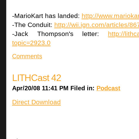
-MarioKart has landed:
http://www.mariokar
-The Conduit:
http://wii.ign.com/articles/
-Jack Thompson's letter:
http://lit
topic=2923.0
Comments
LITHCast 42
Apr/20/08 11:41 PM Filed in:
Podcast
Direct Download