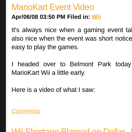
MarioKart Event Video
Apr/06/08 03:50 PM Filed in:
Wii
It's always nice when a gaming event take
also nice when the event was short notice
easy to play the games.
I headed over to Belmont Park today
MarioKart Wii a little early.
Here is a video of what I saw:
Comments
Wii Shortage Blamed on Dollar...I 