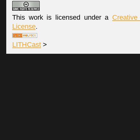
This work is licensed under a
Creative
License
.
LITHCast
>