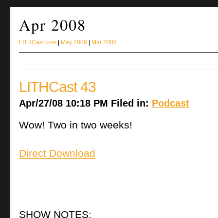
Apr 2008
LITHCast.com
|
May 2008
|
Mar 2008
LITHCast 43
Apr/27/08 10:18 PM Filed in:
Podcast
Wow! Two in two weeks!
Direct Download
SHOW NOTES: