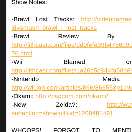
Show Notes:
-Brawl Lost Tracks:
http://videogame
id=smash_brawl_!_lost_tracks
-Brawl Review By Le
http://lithcast.com/files/dd0fefe39b4756
76.html
-Wii Blamed on Do
http://lithcast.com/files/1a26c5c844fa58
-Nintendo Medi
http://wii.ign.com/articles/866/866553p1.ht
-Okami:
http://capcom.com/okami/
-New Zelda?:
http://w
subaction=showfull&id=1208481491
WHOOPS! FORGOT TO MENTI