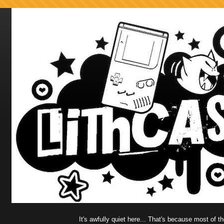
It's awfully quiet here... That's because most of