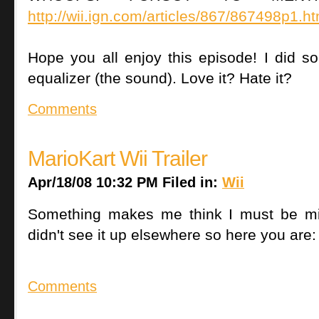
http://wii.ign.com/articles/867/867498p1.ht
Hope you all enjoy this episode! I did som
equalizer (the sound). Love it? Hate it?
Comments
MarioKart Wii Trailer
Apr/18/08 10:32 PM Filed in:
Wii
Something makes me think I must be mis
didn't see it up elsewhere so here you are:
Comments