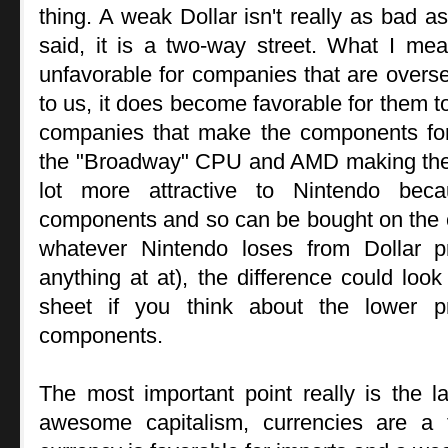
thing. A weak Dollar isn't really as bad as
said, it is a two-way street. What I mea
unfavorable for companies that are overse
to us, it does become favorable for them t
companies that make the components for
the "Broadway" CPU and AMD making the
lot more attractive to Nintendo bec
components and so can be bought on the c
whatever Nintendo loses from Dollar pr
anything at at), the difference could lo
sheet if you think about the lower p
components.
The most important point really is the l
awesome capitalism, currencies are a 