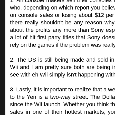
1. All console makers sell their consoles 
who, depending on which report you belie
on console sales or losing about $12 per
there really shouldn't be any reason wh
about the profits any more than Sony esp
a lot of hit first party titles that Sony do
rely on the games if the problem was really
2. The DS is still being made and sold i
Wii and I am pretty sure both are being 
see with eh Wii simply isn't happening wit
3. Lastly, it is important to realize that 
to the Yen is a two-way street. The Dol
since the Wii launch. Whether you think th
sales in one of their hottest markets, yo