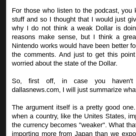
For those who listen to the podcast, you
stuff and so I thought that I would just g
why I do not think a weak Dollar is doin
reasons make sense, but I think a grea
Nintendo works would have been better f
the comments. And just to get this point
worried about the state of the Dollar.
So, first off, in case you haven't
dallasnews.com, I will just summarize what
The argument itself is a pretty good one.
when a country, like the Unites States, im
the currency becomes "weaker". What that
importing more from Japan than we expo