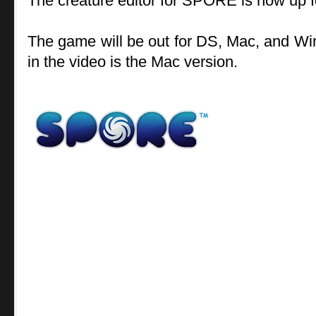
The creature editor for SPORE is now up f
The game will be out for DS, Mac, and Wi
in the video is the Mac version.