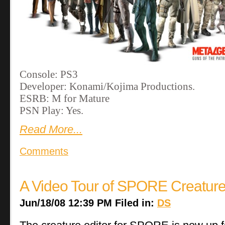
Console: PS3
Developer: Konami/Kojima Productions.
ESRB: M for Mature
PSN Play: Yes.
Read More...
Comments
A Video Tour of SPORE Creature
Jun/18/08 12:39 PM Filed in:
DS