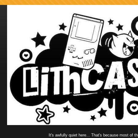
It's awfully quiet here... That's because most of