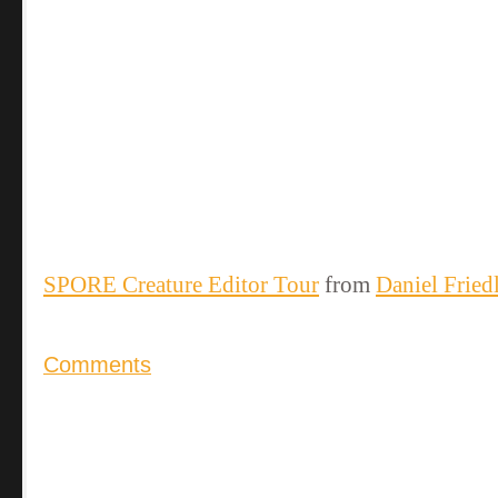
SPORE Creature Editor Tour
from
Daniel Fried
Comments