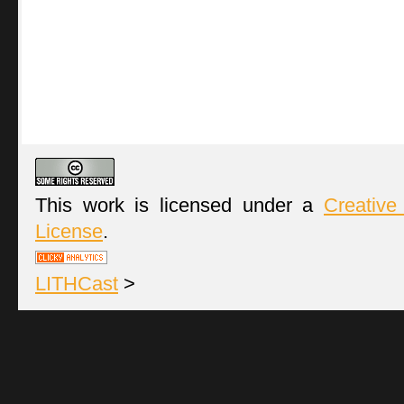
This work is licensed under a
Creative
License
.
LITHCast
>