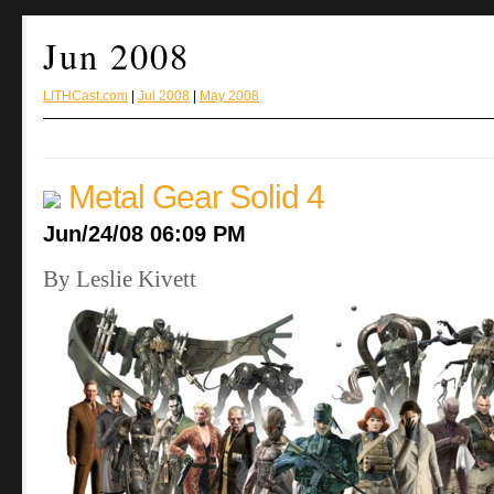
Jun 2008
LITHCast.com
|
Jul 2008
|
May 2008
Metal Gear Solid 4
Jun/24/08 06:09 PM
By Leslie Kivett