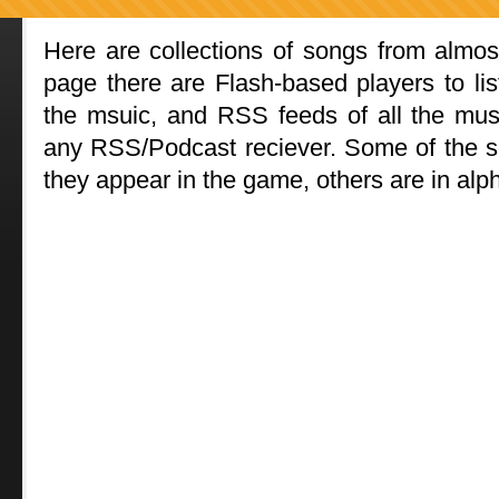
Here are collections of songs from almost
page there are Flash-based players to list
the msuic, and RSS feeds of all the mus
any RSS/Podcast reciever. Some of the so
they appear in the game, others are in alph