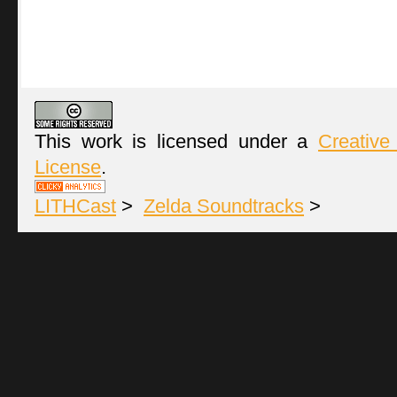
This work is licensed under a
Creative
License
.
LITHCast
>
Zelda Soundtracks
>