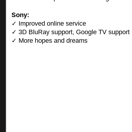
Sony:
Improved online service
✓
3D BluRay support, Google TV support
✓
More hopes and dreams
✓