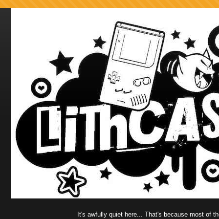
It's awfully quiet here... That's because most of