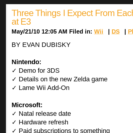
Three Things I Expect From Ea
at E3
May/21/10 12:05 AM Filed in:
Wii
|
DS
|
P
BY EVAN DUBISKY
Nintendo:
Demo for 3DS
✓
Details on the new Zelda game
✓
Lame Wii Add-On
✓
Microsoft:
Natal release date
✓
Hardware refresh
✓
Paid subscriptions to something
✓