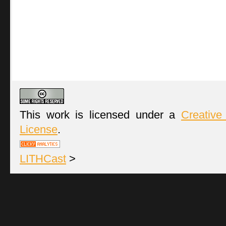
This work is licensed under a
Creative
License
.
LITHCast
>