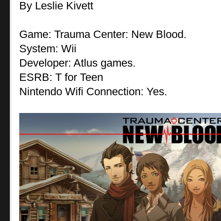
By Leslie Kivett
Game: Trauma Center: New Blood.
System: Wii
Developer: Atlus games.
ESRB: T for Teen
Nintendo Wifi Connection: Yes.