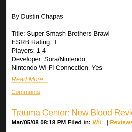
By Dustin Chapas
Title: Super Smash Brothers Brawl
ESRB Rating: T
Players: 1-4
Developer: Sora/Nintendo
Nintendo Wi-Fi Connection: Yes
Read More...
Comments
Trauma Center: New Blood Rev
Mar/05/08 08:18 PM Filed in:
Wii
|
Review