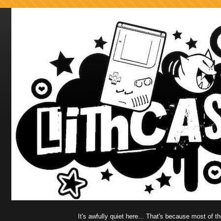
It's awfully quiet here... That's because most of