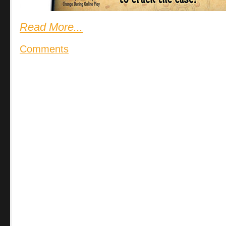
Read More...
Comments