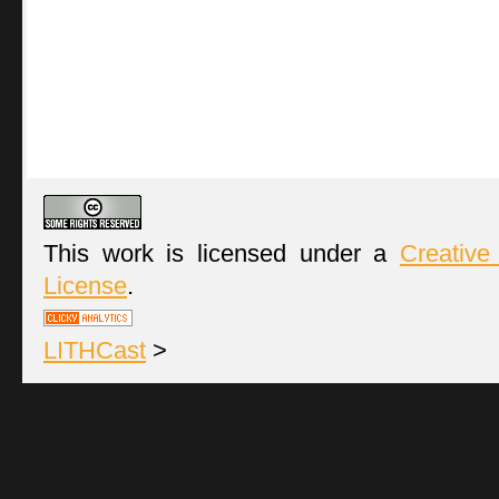
This work is licensed under a
Creative
License
.
LITHCast
>