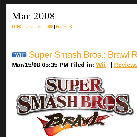
Mar 2008
LITHCast.com
|
Apr 2008
|
Feb 2008
Super Smash Bros.: Brawl 
Mar/15/08 05:35 PM Filed in:
Wii
|
Review