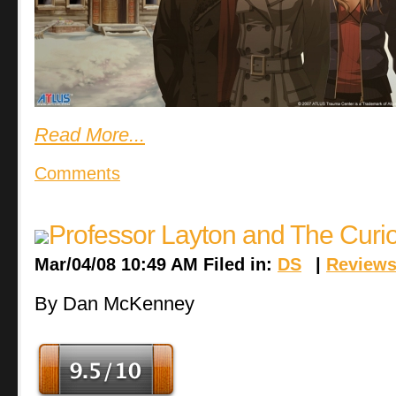
Read More...
Comments
Professor Layton and The Curi
Mar/04/08 10:49 AM Filed in:
DS
|
Review
By Dan McKenney