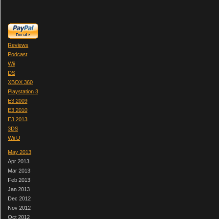
Reviews
Podcast
Wii
DS
XBOX 360
Playstation 3
E3 2009
E3 2010
E3 2013
3DS
Wii U
May 2013
Apr 2013
Mar 2013
Feb 2013
Jan 2013
Dec 2012
Nov 2012
Oct 2012