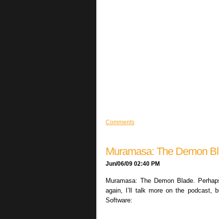
Comments
Muramasa: The Demon B
Jun/06/09 02:40 PM
Muramasa: The Demon Blade. Perhaps m
again, I’ll talk more on the podcast, 
Software: