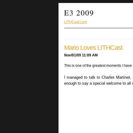
E3 2009
LITHCast.com
Mario Loves LITHCast
Nov/01/09 11:09 AM
This is one of the greatest moments I have 
I managed to talk to Charles Martinet,
enough to say a special welcome to all o