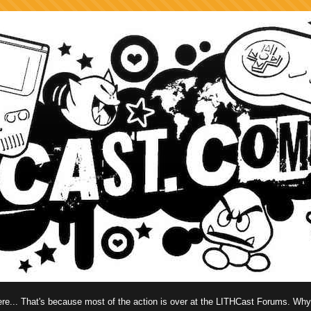
 here... That's because most of the action is over at the LITHCast Forums. Wh