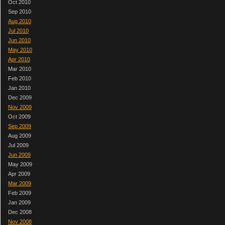
Oct 2010
Sep 2010
Aug 2010
Jul 2010
Jun 2010
May 2010
Apr 2010
Mar 2010
Feb 2010
Jan 2010
Dec 2009
Nov 2009
Oct 2009
Sep 2009
Aug 2009
Jul 2009
Jun 2009
May 2009
Apr 2009
Mar 2009
Feb 2009
Jan 2009
Dec 2008
Nov 2008