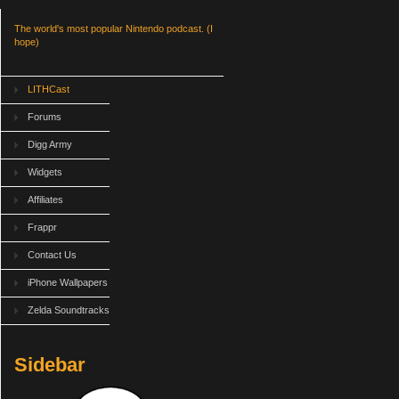
The world's most popular Nintendo podcast. (I
hope)
LITHCast
Forums
Digg Army
Widgets
Affiliates
Frappr
Contact Us
iPhone Wallpapers
Zelda Soundtracks
Sidebar