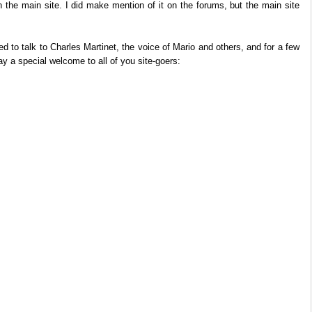
on the main site. I did make mention of it on the forums, but the main site
d to talk to Charles Martinet, the voice of Mario and others, and for a few
 a special welcome to all of you site-goers: