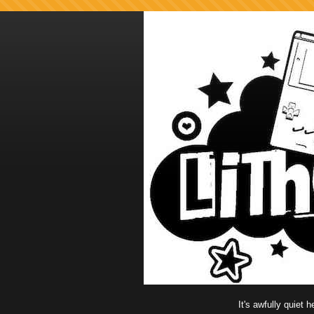
It's awfully quiet