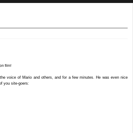
on film!
 the voice of Mario and others, and for a few minutes. He was even nice
f you site-goers: