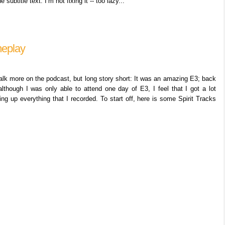
ubtitle text. I’m not fixing it -- too lazy...
meplay
 talk more on the podcast, but long story short: It was an amazing E3; back
although I was only able to attend one day of E3, I feel that I got a lot
ing up everything that I recorded. To start off, here is some Spirit Tracks