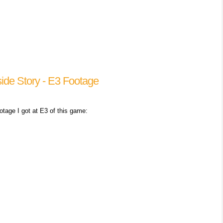
side Story - E3 Footage
ootage I got at E3 of this game: