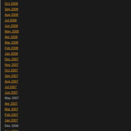
Oct 2008
Sep 2008
Aug 2008
Jul 2008
Jun 2008
May 2008
Apr 2008
Mar 2008
Feb 2008
Jan 2008
Dec 2007
Nov 2007
Oct 2007
Sep 2007
Aug 2007
Jul 2007
Jun 2007
May 2007
Apr 2007
Mar 2007
Feb 2007
Jan 2007
Dec 2006