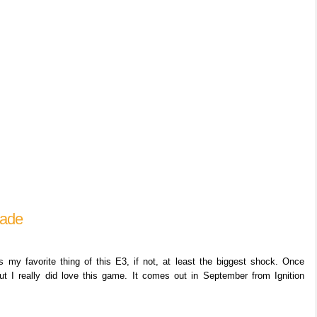
lade
y favorite thing of this E3, if not, at least the biggest shock. Once
but I really did love this game. It comes out in September from Ignition