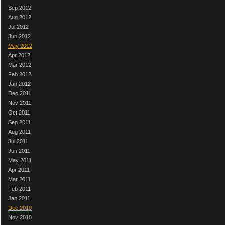
Sep 2012
Aug 2012
Jul 2012
Jun 2012
May 2012
Apr 2012
Mar 2012
Feb 2012
Jan 2012
Dec 2011
Nov 2011
Oct 2011
Sep 2011
Aug 2011
Jul 2011
Jun 2011
May 2011
Apr 2011
Mar 2011
Feb 2011
Jan 2011
Dec 2010
Nov 2010