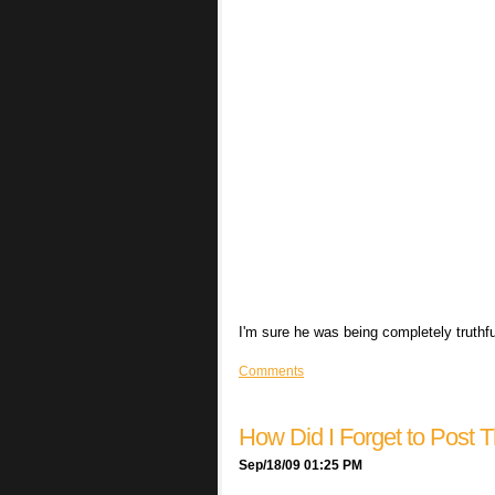
I'm sure he was being completely truthf
Comments
How Did I Forget to Post T
Sep/18/09 01:25 PM