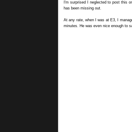
I'm surprised I neglected to post this 
has been missing out.
At any rate, when I was at E3, I manage
minutes. He was even nice enough to say