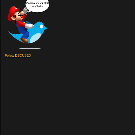
Follow DSCUBED