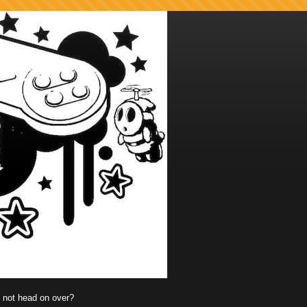
y not head on over?