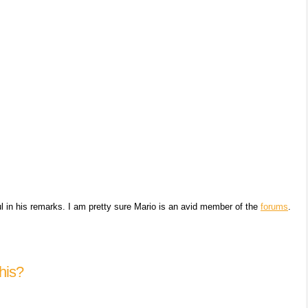
ul in his remarks. I am pretty sure Mario is an avid member of the
forums
.
his?