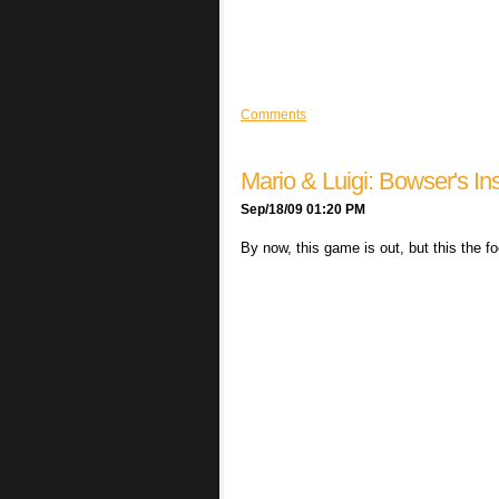
Comments
Mario & Luigi: Bowser's In
Sep/18/09 01:20 PM
By now, this game is out, but this the f