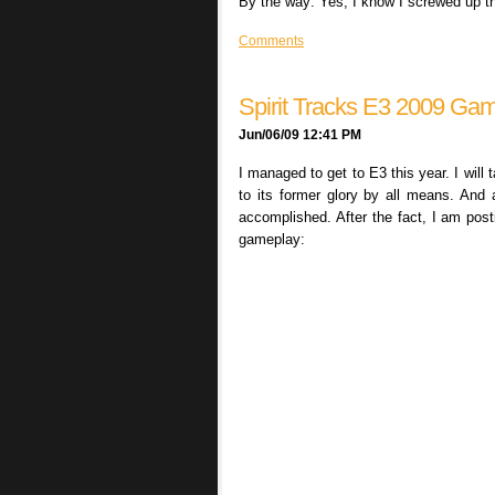
By the way: Yes, I know I screwed up the s
Comments
Spirit Tracks E3 2009 Ga
Jun/06/09 12:41 PM
I managed to get to E3 this year. I will
to its former glory by all means. And 
accomplished. After the fact, I am post
gameplay: