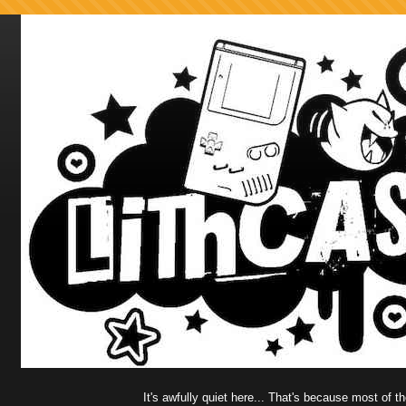
It's awfully quiet here... That's because most of