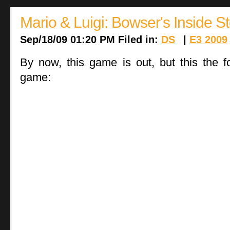
Mario & Luigi: Bowser's Inside S
Sep/18/09 01:20 PM Filed in:
DS
|
E3 2009
By now, this game is out, but this the f
game: