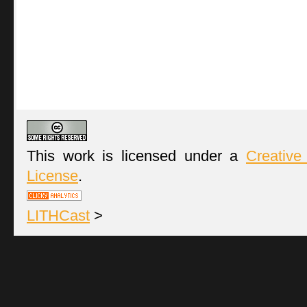
This work is licensed under a
Creative
License
.
LITHCast
>