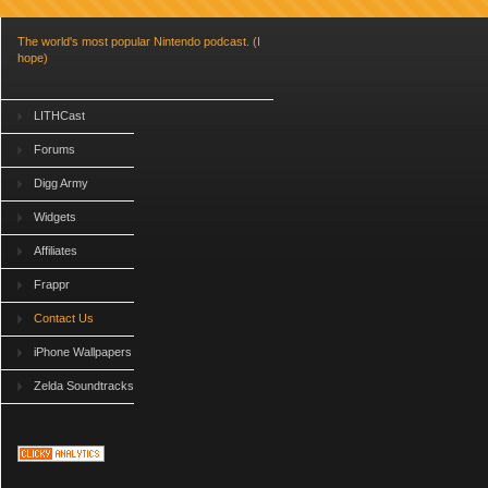
The world's most popular Nintendo podcast. (I
hope)
LITHCast
Forums
Digg Army
Widgets
Affiliates
Frappr
Contact Us
iPhone Wallpapers
Zelda Soundtracks