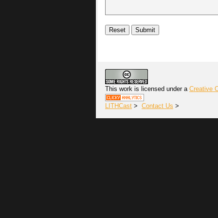
This work is licensed under a
Creative 
LITHCast
>
Contact Us
>