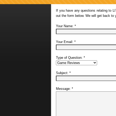
If you have any questions relating to L
out the form below. We will get back to
Your Name:
*
Your Email:
*
Type of Question:
*
Subject:
*
Message:
*