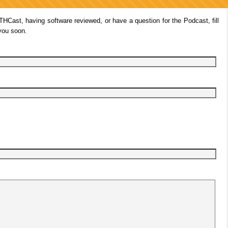
ITHCast, having software reviewed, or have a question for the Podcast, fill
 you soon.