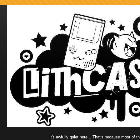
It's awfully quiet here... That's because most of