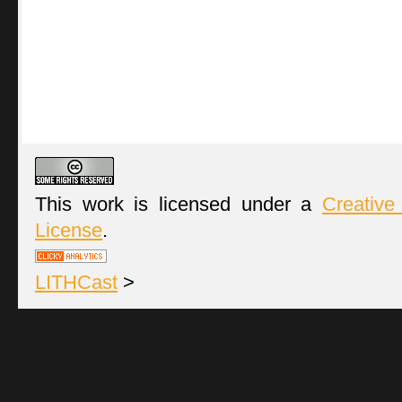
This work is licensed under a
Creative
License
.
LITHCast
>