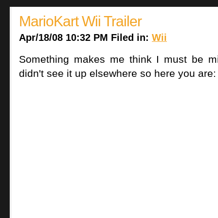
MarioKart Wii Trailer
Apr/18/08 10:32 PM Filed in:
Wii
Something makes me think I must be mis
didn't see it up elsewhere so here you are: