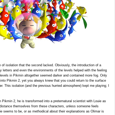
of isolation that the second lacked. Obviously, the introduction of a
ily letters and even the environments of the levels helped with the feeling
e levels in Pikmin altogether seemed darker and contained more fog. Only
into Pikmin 2, yet you always knew that you could return to the surface
er. This isolation (and the previous hurried atmosphere) kept me playing; I
 Pikmin 2, he is transformed into a preternatural scientist with Louie as
o distance themselves from these characters, unless someone feels
e seems to be, or as methodical about their explanations as Olimar is