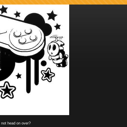
y not head on over?