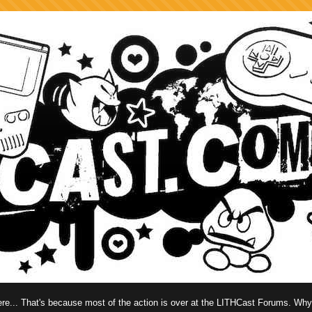
 here... That's because most of the action is over at the LITHCast Forums. Wh