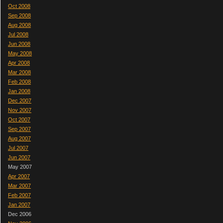
Oct 2008
Sep 2008
Aug 2008
Jul 2008
Jun 2008
May 2008
Apr 2008
Mar 2008
Feb 2008
Jan 2008
Dec 2007
Nov 2007
Oct 2007
Sep 2007
Aug 2007
Jul 2007
Jun 2007
May 2007
Apr 2007
Mar 2007
Feb 2007
Jan 2007
Dec 2006