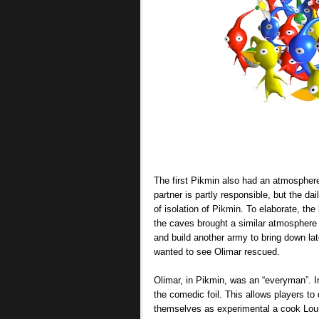
The first Pikmin also had an atmosphere 
partner is partly responsible, but the da
of isolation of Pikmin. To elaborate, th
the caves brought a similar atmosphere 
and build another army to bring down lat
wanted to see Olimar rescued.
Olimar, in Pikmin, was an “everyman”. In
the comedic foil. This allows players t
themselves as experimental a cook Loui