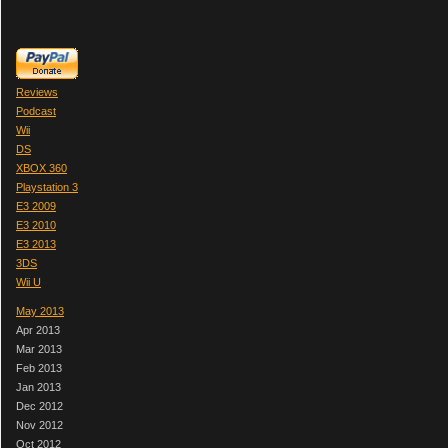
Reviews
Podcast
Wii
DS
XBOX 360
Playstation 3
E3 2009
E3 2010
E3 2013
3DS
Wii U
May 2013
Apr 2013
Mar 2013
Feb 2013
Jan 2013
Dec 2012
Nov 2012
Oct 2012