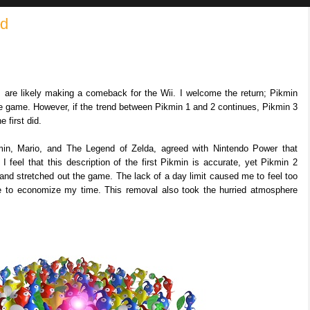
ed
s, are likely making a comeback for the Wii. I welcome the return; Pikmin
 game. However, if the trend between Pikmin 1 and 2 continues, Pikmin 3
e first did.
min, Mario, and The Legend of Zelda, agreed with Nintendo Power that
 I feel that this description of the first Pikmin is accurate, yet Pikmin 2
 and stretched out the game. The lack of a day limit caused me to feel too
ve to economize my time. This removal also took the hurried atmosphere