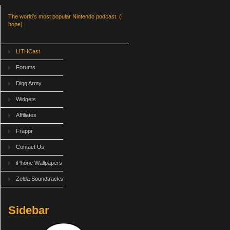
The world's most popular Nintendo podcast. (I
hope)
LITHCast
Forums
Digg Army
Widgets
Affiliates
Frappr
Contact Us
iPhone Wallpapers
Zelda Soundtracks
Sidebar