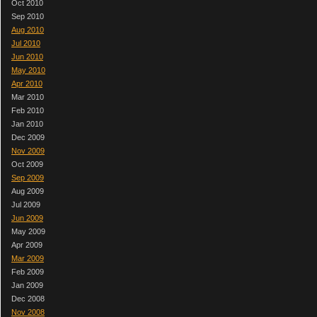
Oct 2010
Sep 2010
Aug 2010
Jul 2010
Jun 2010
May 2010
Apr 2010
Mar 2010
Feb 2010
Jan 2010
Dec 2009
Nov 2009
Oct 2009
Sep 2009
Aug 2009
Jul 2009
Jun 2009
May 2009
Apr 2009
Mar 2009
Feb 2009
Jan 2009
Dec 2008
Nov 2008