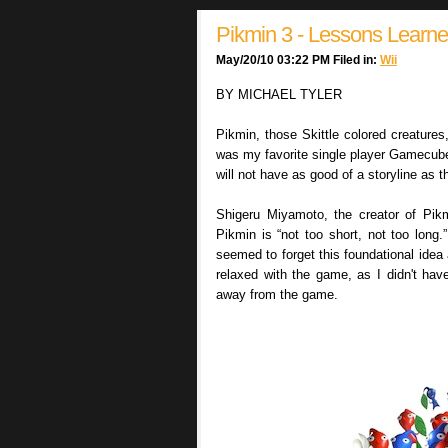
Pikmin 3 - Lessons Learn
May/20/10 03:22 PM Filed in:
Wii
BY MICHAEL TYLER
Pikmin, those Skittle colored creature
was my favorite single player Gamecube
will not have as good of a storyline as th
Shigeru Miyamoto, the creator of Pik
Pikmin is “not too short, not too long.”
seemed to forget this foundational idea
relaxed with the game, as I didn't ha
away from the game.