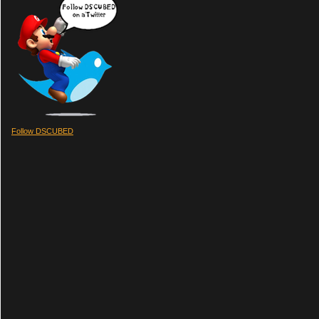
Follow DSCUBED