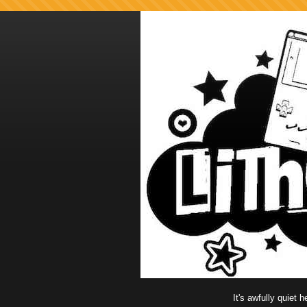
It's awfully quiet