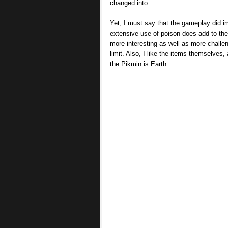
changed into.
Yet, I must say that the gameplay did i
extensive use of poison does add to t
more interesting as well as more challe
limit. Also, I like the items themselves,
the Pikmin is Earth.