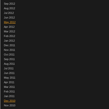
Sep 2012
Aug 2012
Jul 2012
Jun 2012
May 2012
Apr 2012
Mar 2012
Feb 2012
Jan 2012
Dec 2011
Nov 2011
Oct 2011
Sep 2011
Aug 2011
Jul 2011
Jun 2011
May 2011
Apr 2011
Mar 2011
Feb 2011
Jan 2011
Dec 2010
Nov 2010