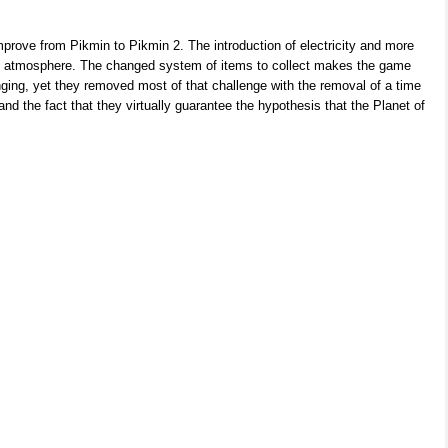
mprove from Pikmin to Pikmin 2. The introduction of electricity and more
he atmosphere. The changed system of items to collect makes the game
nging, yet they removed most of that challenge with the removal of a time
 and the fact that they virtually guarantee the hypothesis that the Planet of