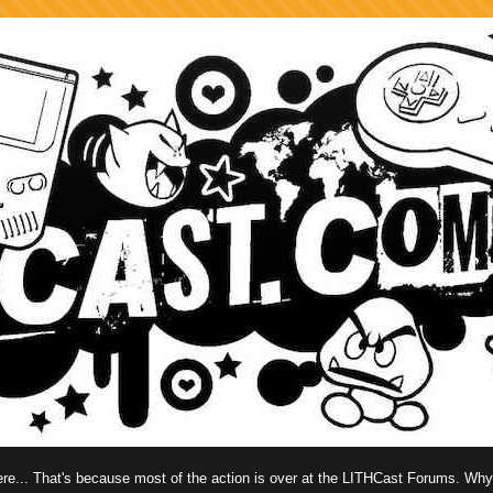
 here... That's because most of the action is over at the LITHCast Forums. Wh