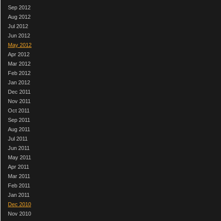
Sep 2012
Aug 2012
Jul 2012
Jun 2012
May 2012
Apr 2012
Mar 2012
Feb 2012
Jan 2012
Dec 2011
Nov 2011
Oct 2011
Sep 2011
Aug 2011
Jul 2011
Jun 2011
May 2011
Apr 2011
Mar 2011
Feb 2011
Jan 2011
Dec 2010
Nov 2010