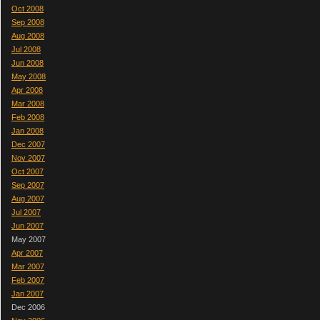
Oct 2008
Sep 2008
Aug 2008
Jul 2008
Jun 2008
May 2008
Apr 2008
Mar 2008
Feb 2008
Jan 2008
Dec 2007
Nov 2007
Oct 2007
Sep 2007
Aug 2007
Jul 2007
Jun 2007
May 2007
Apr 2007
Mar 2007
Feb 2007
Jan 2007
Dec 2006