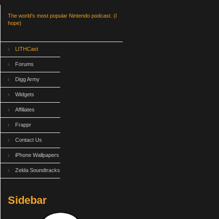
The world's most popular Nintendo podcast. (I
hope)
LITHCast
Forums
Digg Army
Widgets
Affiliates
Frappr
Contact Us
iPhone Wallpapers
Zelda Soundtracks
Sidebar