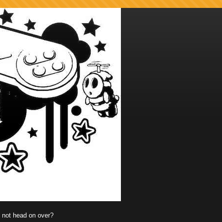
y not head on over?