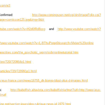
y.com/e3
nfirmed:
http://www.comingsoon.net/cgi-bin/imageFolio.cgi?
age=comiccon125.jpg&img=9&tt
outube.com/watch?v=H2d6fRd8ocg
and
http://www.youtube.com/watch?
://www.youtube.com/watch?v=L-BThuPwqe0&search=Melee%20online
geocities.com/the_psychotic_worm/ssbmonlinetutorial.htm
ticles/720/720864p1.html
m/articles/720/720991p1.html
w.jeux-france.com/news16755_dk-bongo-blast-plus-d-images.html
ens:
http://babelfish.altavista.com/babelfish/urltrurl?url=http://www.jeux-
t=url
ine.net/section-jeuxvideo-rubrique-news-id-1970.html