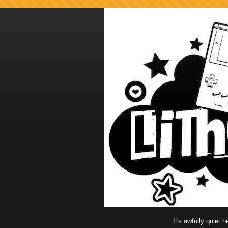
It's awfully quiet