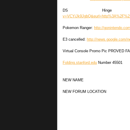
DS Hinge (
v=VCYiJk9JgbQ&eurl=http%3A%2F%
Pokemon Ranger:
http://gonintendo.c
E3 cancelled:
http://news.google.co
Virtual Console Promo Pic PROVED F
Folding.stanford.edu
Number 45501
NEW NAME
NEW FORUM LOCATION