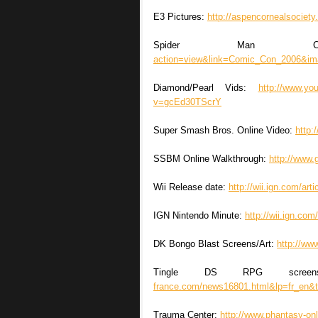
E3 Pictures:
http://aspencornealsociet
Spider Man Co
action=view&link=Comic_Con_2006&im
Diamond/Pearl Vids:
http://www.y
v=gcEd30TScrY
Super Smash Bros. Online Video:
http
SSBM Online Walkthrough:
http://www.
Wii Release date:
http://wii.ign.com/ar
IGN Nintendo Minute:
http://wii.ign.co
DK Bongo Blast Screens/Art:
http://ww
Tingle DS RPG scre
france.com/news16801.html&lp=fr_en&t
Trauma Center:
http://www.phantasy-onl