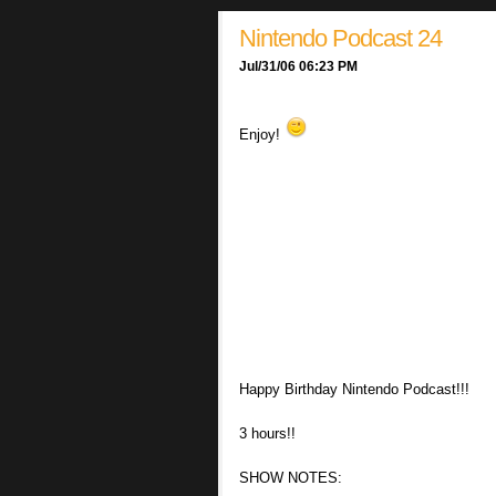
Nintendo Podcast 24
Jul/31/06 06:23 PM
Enjoy!
Happy Birthday Nintendo Podcast!!!
3 hours!!
SHOW NOTES: