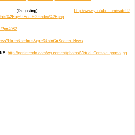
Disgusting):
http://www.youtube.com/watch?
2Fds%2Eqj%2Enet%2Findex%2Ephp
om/?p=4082
m/news?hl=en&ned=us&q=e3&btnG=Search+News
AKE:
http://gonintendo.com/wp-content/photos/Virtual_Console_promo.jpg