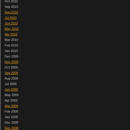
Oct 2010
Sep 2010
Aug 2010
Jul 2010
Jun 2010
May 2010
Apr 2010
Mar 2010
Feb 2010
Jan 2010
Dec 2009
Nov 2009
Oct 2009
Sep 2009
Aug 2009
Jul 2009
Jun 2009
May 2009
Apr 2009
Mar 2009
Feb 2009
Jan 2009
Dec 2008
Nov 2008