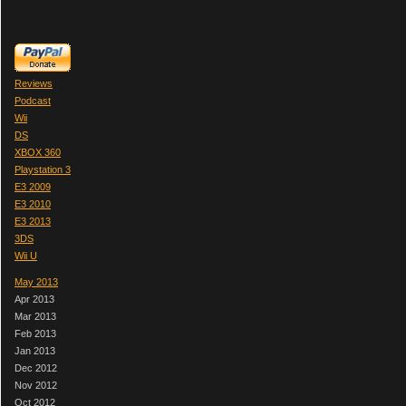
Reviews
Podcast
Wii
DS
XBOX 360
Playstation 3
E3 2009
E3 2010
E3 2013
3DS
Wii U
May 2013
Apr 2013
Mar 2013
Feb 2013
Jan 2013
Dec 2012
Nov 2012
Oct 2012