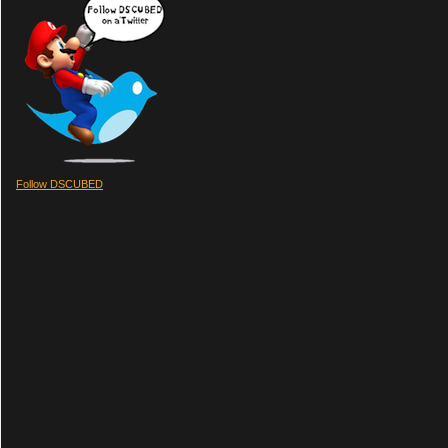
Follow DSCUBED