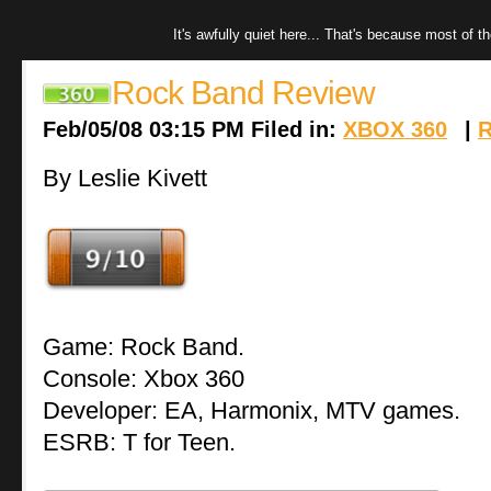
It's awfully quiet here... That's because most of
Rock Band Review
Feb/05/08 03:15 PM Filed in:
XBOX 360
|
R
By Leslie Kivett
Game: Rock Band.
Console: Xbox 360
Developer: EA, Harmonix, MTV games.
ESRB: T for Teen.