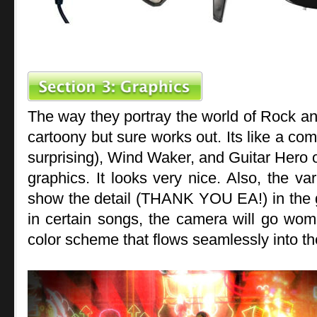
The way they portray the world of Rock and
cartoony but sure works out. Its like a co
surprising), Wind Waker, and Guitar Hero 
graphics. It looks very nice. Also, the va
show the detail (THANK YOU EA!) in the g
in certain songs, the camera will go wom
color scheme that flows seamlessly into t