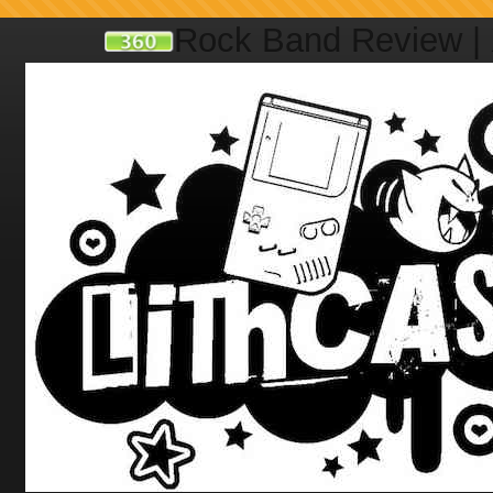
Rock Band Review |