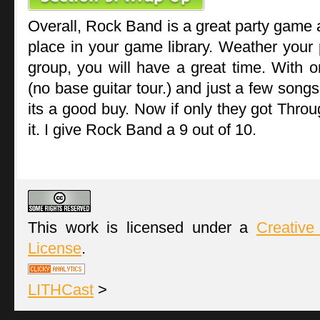
Overall, Rock Band is a great party game
place in your game library. Weather your p
group, you will have a great time. With 
(no base guitar tour.) and just a few songs
its a good buy. Now if only they got Thro
it. I give Rock Band a 9 out of 10.
This work is licensed under a
Creative
License
.
LITHCast
>