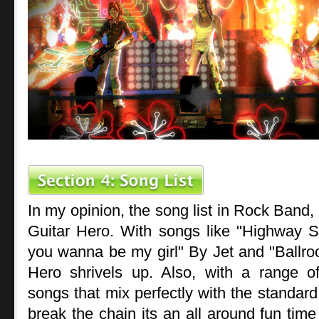
In my opinion, the song list in Rock Band, 
Guitar Hero. With songs like "Highway 
you wanna be my girl" By Jet and "Ballro
Hero shrivels up. Also, with a range 
songs that mix perfectly with the standar
break the chain its an all around fun tim