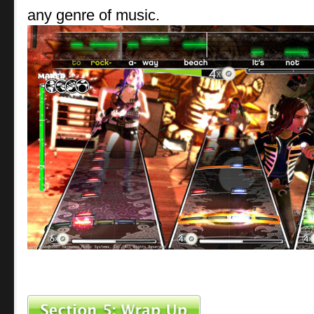
any genre of music.