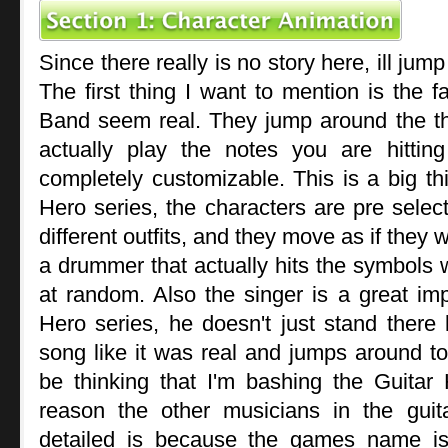
Since there really is no story here, ill jump
The first thing I want to mention is the f
Band seem real. They jump around the t
actually play the notes you are hittin
completely customizable. This is a big th
Hero series, the characters are pre select
different outfits, and they move as if they 
a drummer that actually hits the symbols w
at random. Also the singer is a great im
Hero series, he doesn't just stand there l
song like it was real and jumps around 
be thinking that I'm bashing the Guitar 
reason the other musicians in the gui
detailed is because the games name is