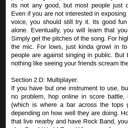
its not any good, but most people just d
Even if you are not interested in exposing 
voice, you should still try it. Its good fu
alone. Eventually, you will learn that you
Simply get the pitches of the song. For hi
the mic. For lows, just kinda growl in to 
people are against singing in public. But I
nothing like seeing your friends scream thei
Section 2.D: Multiplayer.
If you have but one instrument to use, but
no problem, hop online in score battle,
(which is where a bar across the tops 
depending on how well they are doing. Ho
that live nearby and have Rock Band, you a