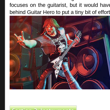
focuses on the guitarist, but it would ha
behind Guitar Hero to put a tiny bit of effor