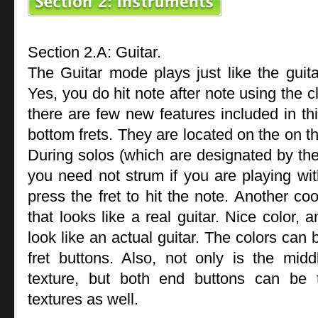
Section 2.A: Guitar.
The Guitar mode plays just like the guitar
Yes, you do hit note after note using the c
there are few new features included in t
bottom frets. They are located on the on th
During solos (which are designated by the
you need not strum if you are playing wit
press the fret to hit the note. Another coo
that looks like a real guitar. Nice color, 
look like an actual guitar. The colors can 
fret buttons. Also, not only is the midd
texture, but both end buttons can be t
textures as well.