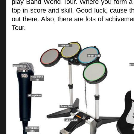
play Band World Tour. Where you form a 
top in score and skill. Good luck, cause
out there. Also, there are lots of achiveme
Tour.