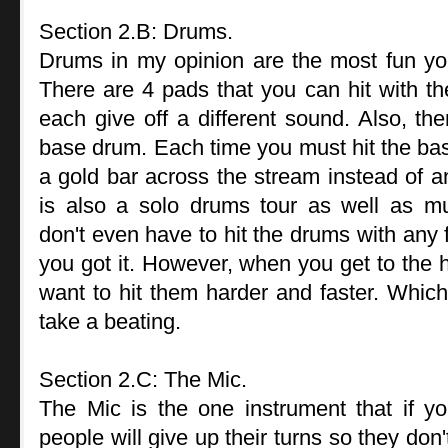
Section 2.B: Drums.
Drums in my opinion are the most fun y
There are 4 pads that you can hit with th
each give off a different sound. Also, the
base drum. Each time you must hit the base 
a gold bar across the stream instead of a
is also a solo drums tour as well as mul
don't even have to hit the drums with any 
you got it. However, when you get to the 
want to hit them harder and faster. Which
take a beating.
Section 2.C: The Mic.
The Mic is the one instrument that if yo
people will give up their turns so they don'