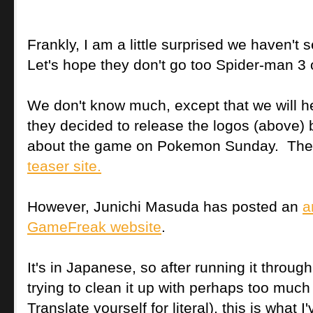
Frankly, I am a little surprised we haven't
Let's hope they don't go too Spider-man 3
We don't know much, except that we will he
they decided to release the logos (above) b
about the game on Pokemon Sunday. They
teaser site.
However, Junichi Masuda has posted an
a
GameFreak website
.
It's in Japanese, so after running it throug
trying to clean it up with perhaps too much 
Translate yourself for literal), this is what I'