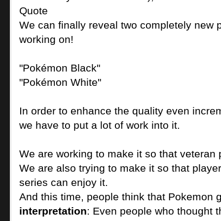
Quote
We can finally reveal two completely new 
working on!
"Pokémon Black"
"Pokémon White"
In order to enhance the quality even increm
we have to put a lot of work into it.
We are working to make it so that veteran p
We are also trying to make it so that play
series can enjoy it.
And this time, people think that Pokemon g
interpretation
: Even people who thought th