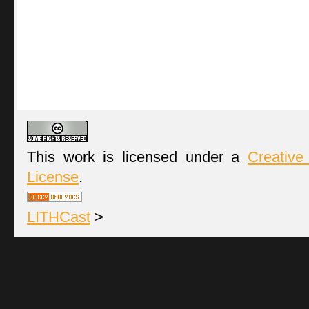
This work is licensed under a
Creative
License
.
LITHCast
>