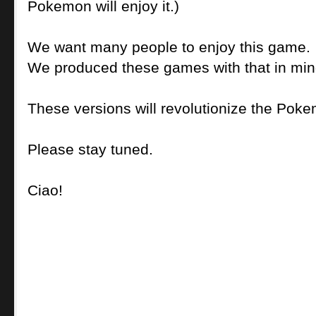
Pokemon will enjoy it.)
We want many people to enjoy this game.
We produced these games with that in min
These versions will revolutionize the Poke
Please stay tuned.
Ciao!