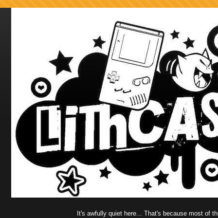
It's awfully quiet here... That's because most of