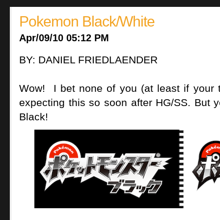
Pokemon Black/White
Apr/09/10 05:12 PM
BY: DANIEL FRIEDLAENDER
Wow! I bet none of you (at least if your t
expecting this so soon after HG/SS. Bu
Black!